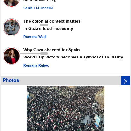
Palestinian resistance issues warning after deadliest Israeli strikes
since October ceasefire
Sania El-Husseini
No question of surrendering weapons; proposal only covers heavy
weapons storage: Hamas representative
The colonial context matters
in Gaza’s food insecurity
Ramona Wadi
Why Gaza cheered for Spain
World Cup victory becomes a symbol of solidarity
Romana Rubeo
Photos