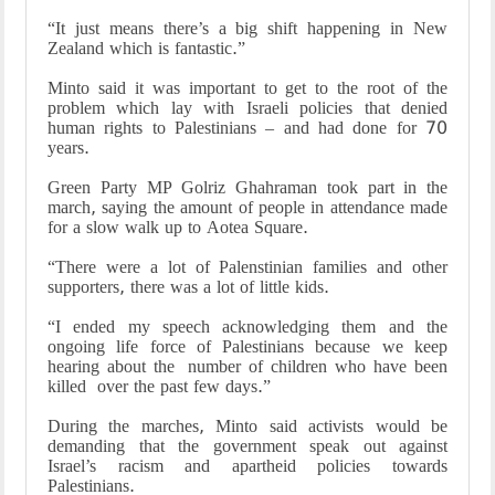
“It just means there’s a big shift happening in New
Zealand which is fantastic.”
Minto said it was important to get to the root of the
problem which lay with Israeli policies that denied
human rights to Palestinians – and had done for 70
years.
Green Party MP Golriz Ghahraman took part in the
march, saying the amount of people in attendance made
for a slow walk up to Aotea Square.
“There were a lot of Palenstinian families and other
supporters, there was a lot of little kids.
“I ended my speech acknowledging them and the
ongoing life force of Palestinians because we keep
hearing about the number of children who have been
killed over the past few days.”
During the marches, Minto said activists would be
demanding that the government speak out against
Israel’s racism and apartheid policies towards
Palestinians.