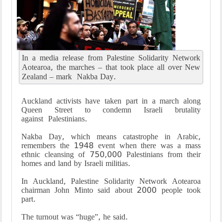
In a media release from Palestine Solidarity Network
Aotearoa, the marches – that took place all over New
Zealand – mark Nakba Day.
Auckland activists have taken part in a march along
Queen Street to condemn Israeli brutality
against Palestinians.
Nakba Day, which means catastrophe in Arabic,
remembers the 1948 event when there was a mass
ethnic cleansing of 750,000 Palestinians from their
homes and land by Israeli militias.
In Auckland, Palestine Solidarity Network Aotearoa
chairman John Minto said about 2000 people took
part.
The turnout was “huge”, he said.