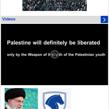
Videos