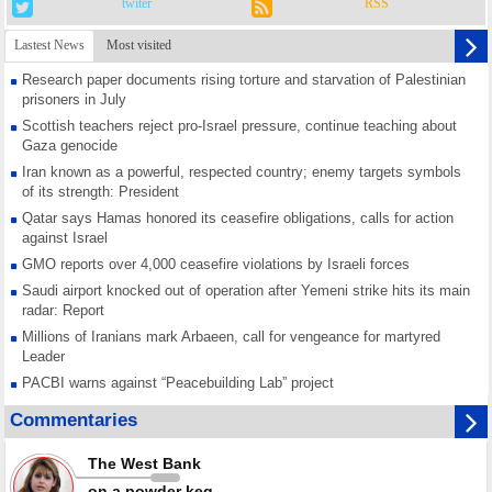
twiter
RSS
Lastest News
Most visited
Research paper documents rising torture and starvation of Palestinian
prisoners in July
Scottish teachers reject pro-Israel pressure, continue teaching about
Gaza genocide
Iran known as a powerful, respected country; enemy targets symbols
of its strength: President
Qatar says Hamas honored its ceasefire obligations, calls for action
against Israel
GMO reports over 4,000 ceasefire violations by Israeli forces
Saudi airport knocked out of operation after Yemeni strike hits its main
radar: Report
Millions of Iranians mark Arbaeen, call for vengeance for martyred
Leader
PACBI warns against “Peacebuilding Lab” project
Disarming settlers barely scratches the surface of Israel’s colonial
Commentaries
violence
Rights center: Israel abducted 600 Palestinians in West Bank, Al-Quds
The West Bank
in July
on a powder keg