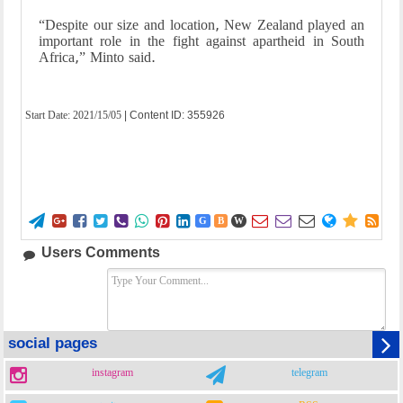
“Despite our size and location, New Zealand played an
important role in the fight against apartheid in South
Africa,” Minto said.
Start Date:
2021/15/05
| Content ID: 355926















G
B
W
Users Comments
social pages
instagram
telegram