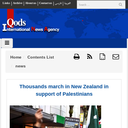
Links
Archive
About us
Contact us
فارسي
العربية
Home
Contents List
{ }
news
Thousands march in New Zealand in
support of Palestinians