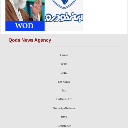
Qods News Agency
Home
sport
Legal
Economy
Intl
Culture-Art
Security-Defense
BDS
Resistance