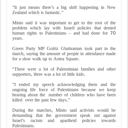
“It just means there’s a big shift happening in New
Zealand which is fantastic.”
Minto said it was important to get to the root of the
problem which lay with Israeli policies that denied
human rights to Palestinians – and had done for 70
years.
Green Party MP Golriz Ghahraman took part in the
march, saying the amount of people in attendance made
for a slow walk up to Aotea Square.
“There were a lot of Palenstinian families and other
supporters, there was a lot of little kids.
“I ended my speech acknowledging them and the
ongoing life force of Palestinians because we keep
hearing about the number of children who have been
killed over the past few days.”
During the marches, Minto said activists would be
demanding that the government speak out against
Israel’s racism and apartheid policies towards
Palestinians.