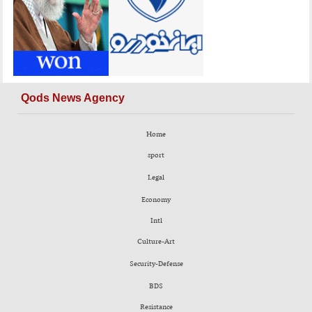
Qods News Agency
Home
sport
Legal
Economy
Intl
Culture-Art
Security-Defense
BDS
Resistance