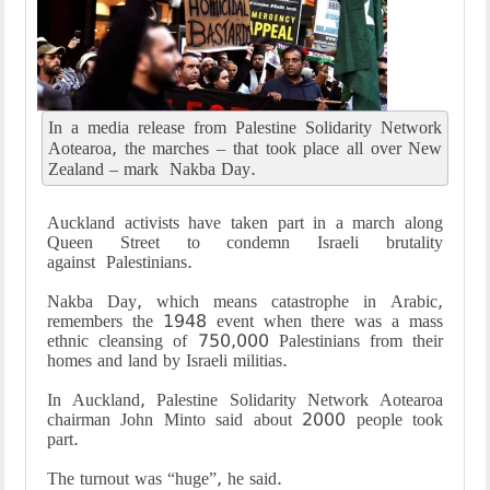
In a media release from Palestine Solidarity Network
Aotearoa, the marches – that took place all over New
Zealand – mark Nakba Day.
Auckland activists have taken part in a march along
Queen Street to condemn Israeli brutality
against Palestinians.
Nakba Day, which means catastrophe in Arabic,
remembers the 1948 event when there was a mass
ethnic cleansing of 750,000 Palestinians from their
homes and land by Israeli militias.
In Auckland, Palestine Solidarity Network Aotearoa
chairman John Minto said about 2000 people took
part.
The turnout was “huge”, he said.