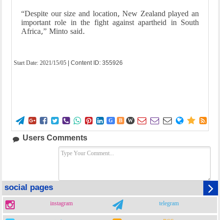
“Despite our size and location, New Zealand played an
important role in the fight against apartheid in South
Africa,” Minto said.
Start Date:
2021/15/05
| Content ID: 355926















G
B
W
Users Comments
social pages
instagram
telegram