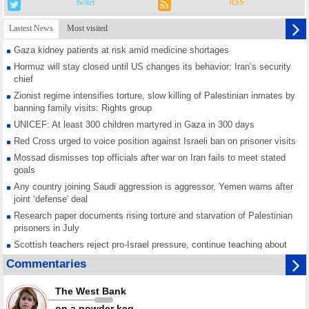
twiter
RSS
Lastest News
Most visited
Gaza kidney patients at risk amid medicine shortages
Hormuz will stay closed until US changes its behavior: Iran’s security
chief
Zionist regime intensifies torture, slow killing of Palestinian inmates by
banning family visits: Rights group
UNICEF: At least 300 children martyred in Gaza in 300 days
Red Cross urged to voice position against Israeli ban on prisoner visits
Mossad dismisses top officials after war on Iran fails to meet stated
goals
Any country joining Saudi aggression is aggressor, Yemen warns after
joint ‘defense' deal
Research paper documents rising torture and starvation of Palestinian
prisoners in July
Scottish teachers reject pro-Israel pressure, continue teaching about
Gaza genocide
Commentaries
Iran known as a powerful, respected country; enemy targets symbols
of its strength: President
The West Bank
Qatar says Hamas honored its ceasefire obligations, calls for action
on a powder keg