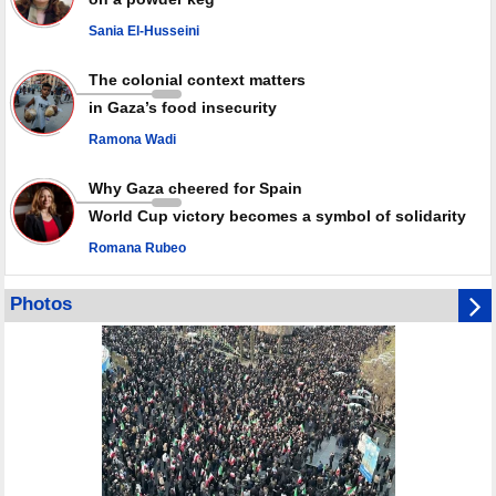
against Israel
Sania El-Husseini
GMO reports over 4,000 ceasefire violations by Israeli forces
The colonial context matters
in Gaza’s food insecurity
Ramona Wadi
Why Gaza cheered for Spain
World Cup victory becomes a symbol of solidarity
Romana Rubeo
Photos