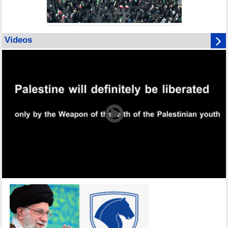
Videos