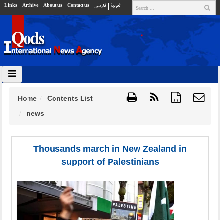
Links
Archive
About us
Contact us
فارسي
العربية
Home
Contents List
{ }
news
Thousands march in New Zealand in
support of Palestinians