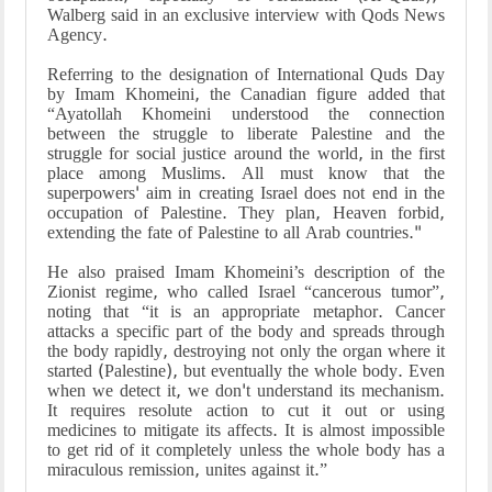
Walberg said in an exclusive interview with Qods News
Agency.
Referring to the designation of International Quds Day
by Imam Khomeini, the Canadian figure added that
“Ayatollah Khomeini understood the connection
between the struggle to liberate Palestine and the
struggle for social justice around the world, in the first
place among Muslims. All must know that the
superpowers' aim in creating Israel does not end in the
occupation of Palestine. They plan, Heaven forbid,
extending the fate of Palestine to all Arab countries."
He also praised Imam Khomeini’s description of the
Zionist regime, who called Israel “cancerous tumor”,
noting that “it is an appropriate metaphor. Cancer
attacks a specific part of the body and spreads through
the body rapidly, destroying not only the organ where it
started (Palestine), but eventually the whole body. Even
when we detect it, we don't understand its mechanism.
It requires resolute action to cut it out or using
medicines to mitigate its affects. It is almost impossible
to get rid of it completely unless the whole body has a
miraculous remission, unites against it.”