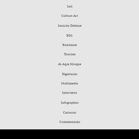
Intl
Culture-Art
Security-Defense
BDS
Resistance
Tourism
Al-Aqsa Mosque
Dignitaries
Multimedia
Interviews
Infographics
Cartoons
Commentaries