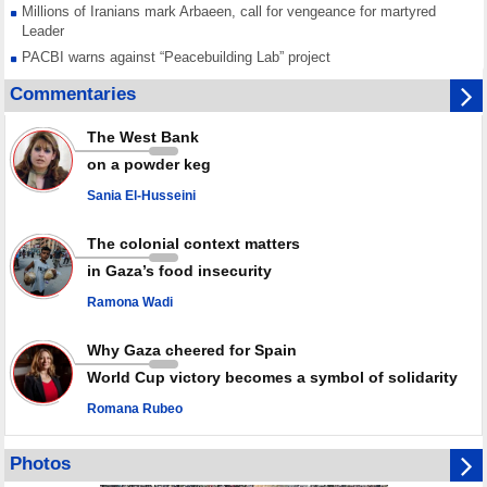
Millions of Iranians mark Arbaeen, call for vengeance for martyred
Leader
PACBI warns against “Peacebuilding Lab” project
Disarming settlers barely scratches the surface of Israel’s colonial
Commentaries
violence
Rights center: Israel abducted 600 Palestinians in West Bank, Al-Quds
The West Bank
in July
on a powder keg
Palestinian resistance issues warning after deadliest Israeli strikes
since October ceasefire
Sania El-Husseini
No question of surrendering weapons; proposal only covers heavy
weapons storage: Hamas representative
The colonial context matters
in Gaza’s food insecurity
Ramona Wadi
Why Gaza cheered for Spain
World Cup victory becomes a symbol of solidarity
Romana Rubeo
Photos