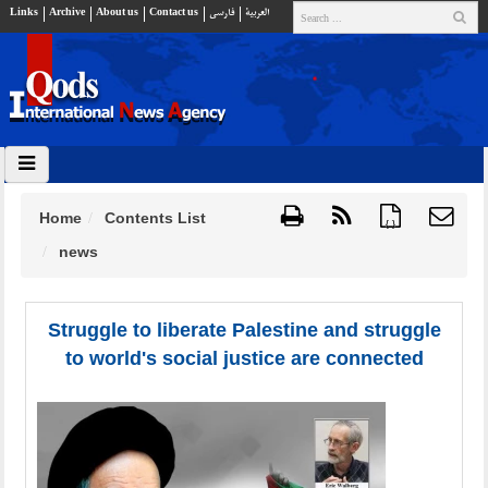
Links
Archive
About us
Contact us
فارسي
العربية
Home
Contents List
{ }
news
Struggle to liberate Palestine and struggle
to world's social justice are connected