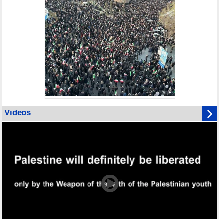
Videos