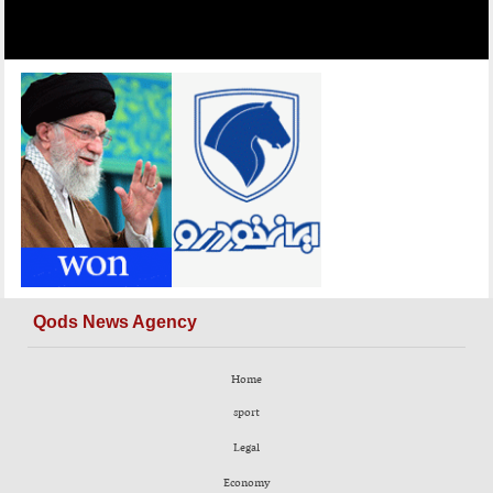
Qods News Agency
Home
sport
Legal
Economy