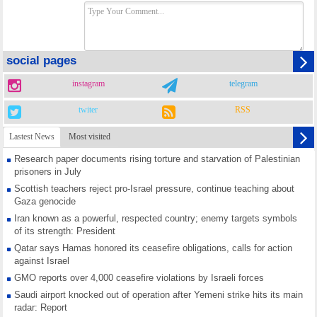
social pages
instagram
telegram
twiter
RSS
Lastest News
Most visited
Research paper documents rising torture and starvation of Palestinian
prisoners in July
Scottish teachers reject pro-Israel pressure, continue teaching about
Gaza genocide
Iran known as a powerful, respected country; enemy targets symbols
of its strength: President
Qatar says Hamas honored its ceasefire obligations, calls for action
against Israel
GMO reports over 4,000 ceasefire violations by Israeli forces
Saudi airport knocked out of operation after Yemeni strike hits its main
radar: Report