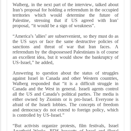
Walberg, in the next part of the interview, talked about
Iran’s proposal for holding a referendum in the occupied
territories which would determine the future of
Palestine, stressing that if US agreed with Iran’
proposal, “it would be a sign of weakness”.
“America's 'allies' are subservenient, so they must do as
the US says or face the same destructive policies of
sanctions and threat of war that Iran faces. A
referendum by the dispossessed Palestinians is of course
an excellent idea, but it would show the bankruptcy of
US-Israel,” he added,
Answering to question about the status of struggles
against Israel in Canada and other Western countries,
Walberg responded that “it is a difficult struggle in
Canada and the West in general. Israeli agents control
all the US and Canada's political parties. The media is
either owned by Zionists or is pro-Israel. Everyone is
afraid of the Israeli lobbies. The concepts of freedom
and democracy do not extend to foreign policy, which
is controlled by US-Israel.”
“But activists organize protests, film festivals, Israel
Apartheid Weeks, BDS boycotts of Israel and illegal