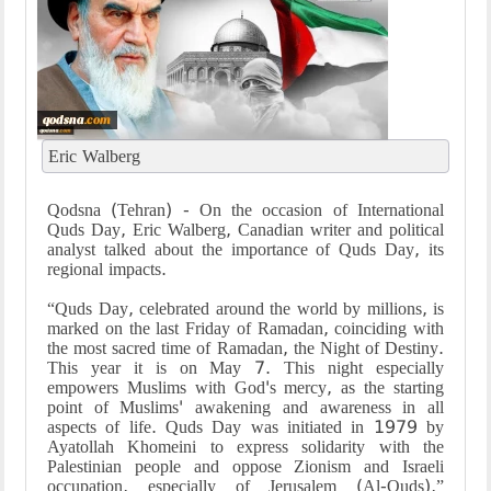
Eric Walberg
Qodsna (Tehran) - On the occasion of International
Quds Day, Eric Walberg, Canadian writer and political
analyst talked about the importance of Quds Day, its
regional impacts.
“Quds Day, celebrated around the world by millions, is
marked on the last Friday of Ramadan, coinciding with
the most sacred time of Ramadan, the Night of Destiny.
This year it is on May 7. This night especially
empowers Muslims with God's mercy, as the starting
point of Muslims' awakening and awareness in all
aspects of life. Quds Day was initiated in 1979 by
Ayatollah Khomeini to express solidarity with the
Palestinian people and oppose Zionism and Israeli
occupation, especially of Jerusalem (Al-Quds),”