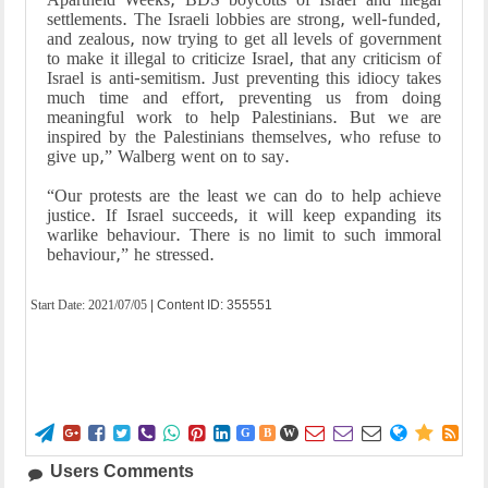
settlements. The Israeli lobbies are strong, well-funded,
and zealous, now trying to get all levels of government
to make it illegal to criticize Israel, that any criticism of
Israel is anti-semitism. Just preventing this idiocy takes
much time and effort, preventing us from doing
meaningful work to help Palestinians. But we are
inspired by the Palestinians themselves, who refuse to
give up,” Walberg went on to say.
“Our protests are the least we can do to help achieve
justice. If Israel succeeds, it will keep expanding its
warlike behaviour. There is no limit to such immoral
behaviour,” he stressed.
Start Date:
2021/07/05
| Content ID: 355551















G
B
W
Users Comments