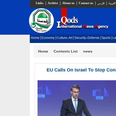
Links
Archive
About us
Contact us
فارسي
العربية
Home
Economy
Culture-Art
Security-Defense
Sports
Le
Home
Contents List
news
EU Calls On Israel To Stop Con