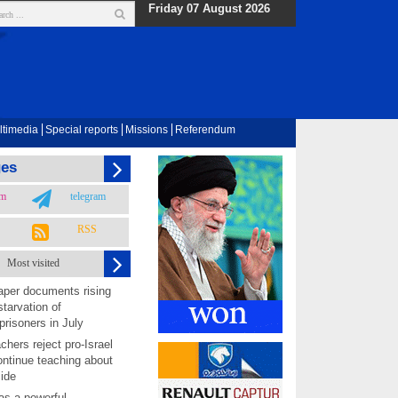
Friday 07 August 2026
ltimedia
Special reports
Missions
Referendum
ges
am
telegram
RSS
Most visited
per documents rising
starvation of
prisoners in July
chers reject pro-Israel
ontinue teaching about
ide
as a powerful,