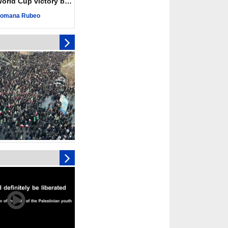
ld Cup victory becomes a symbol of solidarity
r deadliest Israeli
ce October ceasefire
omana Rubeo
 of surrendering
oposal only covers
ons storage: Hamas
ive