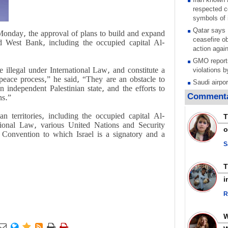
respected c
symbols of 
Qatar says
Monday, the approval of plans to build and expand
ceasefire ob
ied West Bank, including the occupied capital Al-
action again
GMO reports
 illegal under International Law, and constitute a
violations b
 peace process,” he said, “They are an obstacle to
Saudi airpo
n independent Palestinian state, and the efforts to
operation af
Commenta
ns.”
its main rad
Millions of
an territories, including the occupied capital Al-
T
call for ve
ational Law, various United Nations and Security
o
Leader
 Convention to which Israel is a signatory and a
PACBI warn
S
“Peacebuild
Disarming s
scratches th
i
colonial vio
R
Rights cent
Palestinian
Quds in Jul
Palestinian





