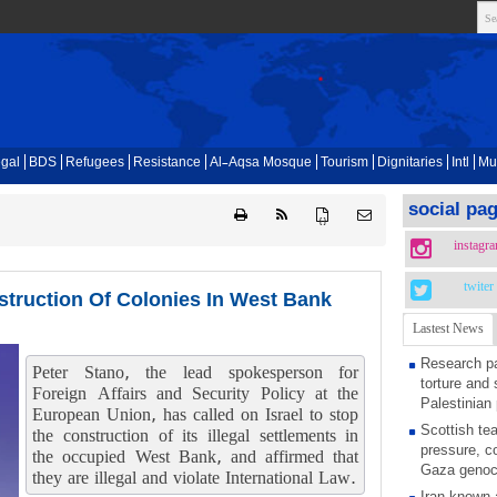
gal
BDS
Refugees
Resistance
Al-Aqsa Mosque
Tourism
Dignitaries
Intl
Mu
social pa
{ }
instagr
twiter
struction Of Colonies In West Bank
Lastest News
Research pa
Peter Stano, the lead spokesperson for
torture and 
Foreign Affairs and Security Policy at the
Palestinian 
European Union, has called on Israel to stop
Scottish tea
the construction of its illegal settlements in
pressure, c
the occupied West Bank, and affirmed that
Gaza genoc
they are illegal and violate International Law.
Iran known 