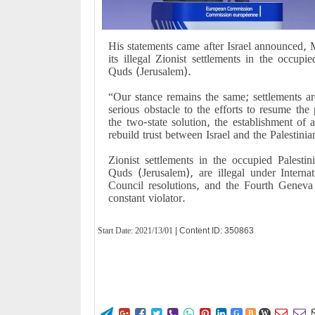
His statements came after Israel announced, 
its illegal Zionist settlements in the occup
Quds (Jerusalem).
“Our stance remains the same; settlements are
serious obstacle to the efforts to resume the
the two-state solution, the establishment of a
rebuild trust between Israel and the Palestinia
Zionist settlements in the occupied Palestini
Quds (Jerusalem), are illegal under Intern
Council resolutions, and the Fourth Geneva
constant violator.
Start Date:
2021/13/01
| Content ID: 350863










G
B
W