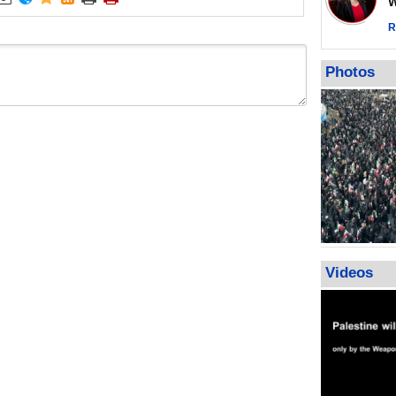
Wor
warning afte
strikes sin
R
No question
weapons; pr
Photos
heavy weap
representat
Videos