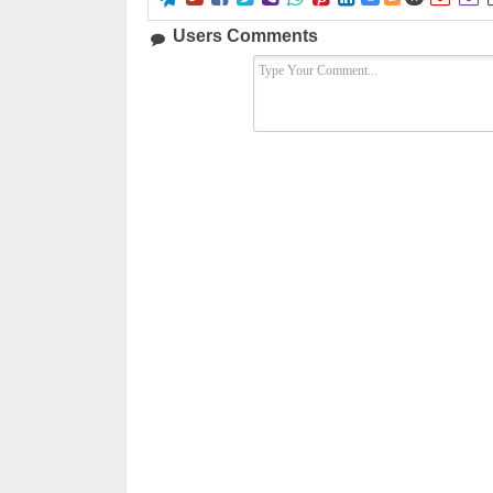
Users Comments