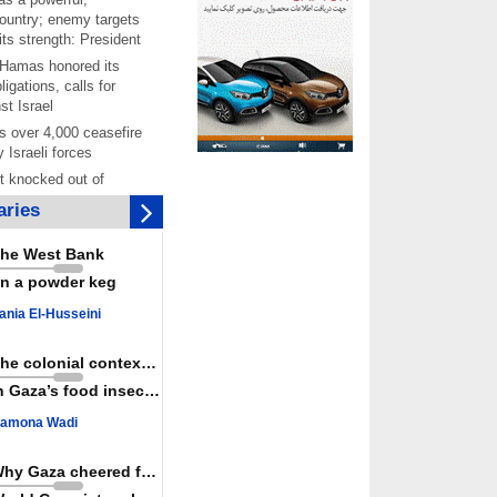
ountry; enemy targets
its strength: President
 Hamas honored its
ligations, calls for
st Israel
 over 4,000 ceasefire
y Israeli forces
rt knocked out of
ter Yemeni strike hits
ries
ar: Report
 Iranians mark Arbaeen,
he West Bank
ngeance for martyred
n a powder keg
s against
ania El-Husseini
ing Lab” project
ettlers barely
The colonial context matters
e surface of Israel’s
n Gaza’s food insecurity
lence
amona Wadi
er: Israel abducted 600
s in West Bank, Al-
y
Why Gaza cheered for Spain
 resistance issues