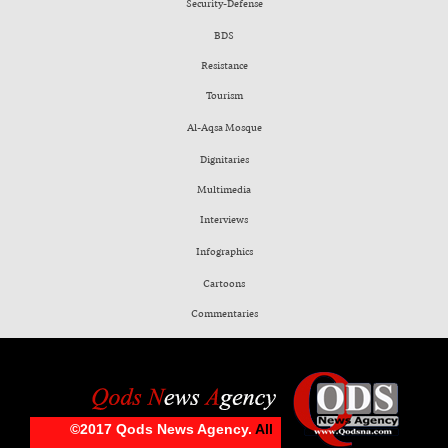
Security-Defense
BDS
Resistance
Tourism
Al-Aqsa Mosque
Dignitaries
Multimedia
Interviews
Infographics
Cartoons
Commentaries
©2017 Qods News Agency.
All