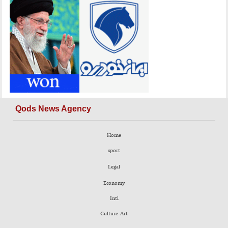
Qods News Agency
Home
sport
Legal
Economy
Intl
Culture-Art