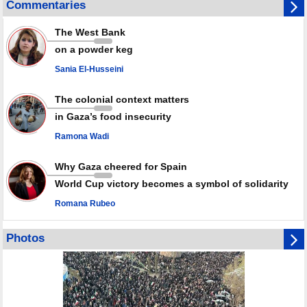
Commentaries
violence
Rights center: Israel abducted 600 Palestinians in West Bank, Al-Quds
The West Bank
in July
on a powder keg
Palestinian resistance issues warning after deadliest Israeli strikes
since October ceasefire
Sania El-Husseini
No question of surrendering weapons; proposal only covers heavy
weapons storage: Hamas representative
The colonial context matters
in Gaza’s food insecurity
Ramona Wadi
Why Gaza cheered for Spain
World Cup victory becomes a symbol of solidarity
Romana Rubeo
Photos