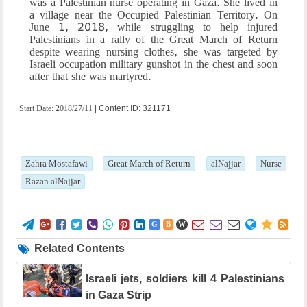
was a Palestinian nurse operating in Gaza. She lived in
a village near the Occupied Palestinian Territory. On
June 1, 2018, while struggling to help injured
Palestinians in a rally of the Great March of Return
despite wearing nursing clothes, she was targeted by
Israeli occupation military gunshot in the chest and soon
after that she was martyred.
Start Date:
2018/27/11
| Content ID: 321171
Zahra Mostafawi
Great March of Return
alNajjar
Nurse
Razan alNajjar















G
B
W
Related Contents
Israeli jets, soldiers kill 4 Palestinians
in Gaza Strip