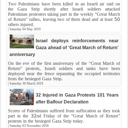
Two Palestinians have been killed in an Israeli air raid on
the Gaza Strip shortly after Israeli soldiers attacked
Palestinian protesters taking part in the weekly “Great March
of Return” rallies, leaving two of them dead and at least 50
others injured.
|
Saturday 04 May 2019
Israel deploys reinforcements near
Gaza ahead of ‘Great March of Return’
anniversary
On the eve of the first anniversary of the “Great March of
Return” protests, Israeli soldiers and tanks have been
deployed near the fence separating the occupied territories
from the besieged Gaza Strip.
|
Saturday 30 March 2019
32 Injured in Gaza Protests 101 Years
after Balfour Declaration
Scores of Palestinians suffered from suffocation as they took
part in the 32nd Friday of the “Great March of Return”
protests in the besieged Gaza Strip today.
|
Saturday 03 November 2018