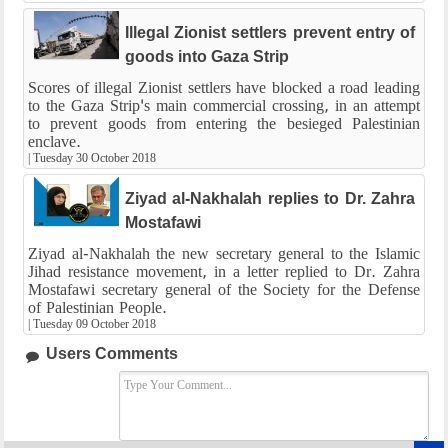
Illegal Zionist settlers prevent entry of
goods into Gaza Strip
Scores of illegal Zionist settlers have blocked a road leading
to the Gaza Strip's main commercial crossing, in an attempt
to prevent goods from entering the besieged Palestinian
enclave.
|
Tuesday 30 October 2018
Ziyad al-Nakhalah replies to Dr. Zahra
Mostafawi
Ziyad al-Nakhalah the new secretary general to the Islamic
Jihad resistance movement, in a letter replied to Dr. Zahra
Mostafawi secretary general of the Society for the Defense
of Palestinian People.
|
Tuesday 09 October 2018
Users Comments