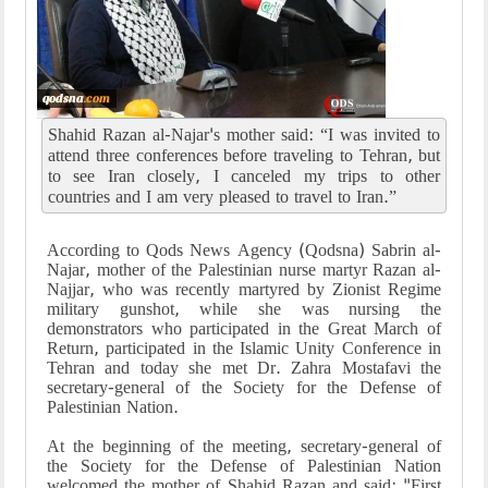
Shahid Razan al-Najar's mother said: “I was invited to
attend three conferences before traveling to Tehran, but
to see Iran closely, I canceled my trips to other
countries and I am very pleased to travel to Iran.”
According to Qods News Agency (Qodsna) Sabrin al-
Najar, mother of the Palestinian nurse martyr Razan al-
Najjar, who was recently martyred by Zionist Regime
military gunshot, while she was nursing the
demonstrators who participated in the Great March of
Return, participated in the Islamic Unity Conference in
Tehran and today she met Dr. Zahra Mostafavi the
secretary-general of the Society for the Defense of
Palestinian Nation.
At the beginning of the meeting, secretary-general of
the Society for the Defense of Palestinian Nation
welcomed the mother of Shahid Razan and said: "First