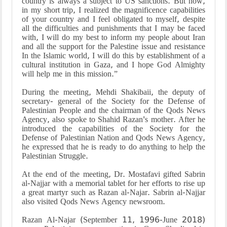
country is always a subject to US sanctions. But now,
in my short trip, I realized the magnificence capabilities
of your country and I feel obligated to myself, despite
all the difficulties and punishments that I may be faced
with, I will do my best to inform my people about Iran
and all the support for the Palestine issue and resistance
In the Islamic world, I will do this by establishment of a
cultural institution in Gaza, and I hope God Almighty
will help me in this mission.”
During the meeting, Mehdi Shakibaii, the deputy of
secretary- general of the Society for the Defense of
Palestinian People and the chairman of the Qods News
Agency, also spoke to Shahid Razan's mother. After he
introduced the capabilities of the Society for the
Defense of Palestinian Nation and Qods News Agency,
he expressed that he is ready to do anything to help the
Palestinian Struggle.
At the end of the meeting, Dr. Mostafavi gifted Sabrin
al-Najjar with a memorial tablet for her efforts to rise up
a great martyr such as Razan al-Najar. Sabrin al-Najjar
also visited Qods News Agency newsroom.
Razan Al-Najar (September 11, 1996-June 2018)