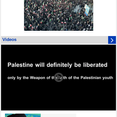
Videos