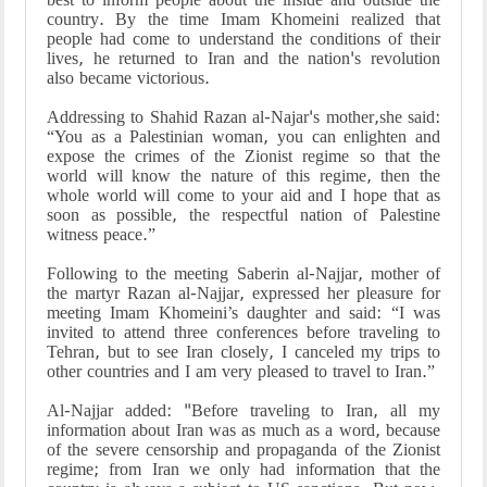
country. By the time Imam Khomeini realized that
people had come to understand the conditions of their
lives, he returned to Iran and the nation's revolution
also became victorious.
Addressing to Shahid Razan al-Najar's mother,she said:
“You as a Palestinian woman, you can enlighten and
expose the crimes of the Zionist regime so that the
world will know the nature of this regime, then the
whole world will come to your aid and I hope that as
soon as possible, the respectful nation of Palestine
witness peace.”
Following to the meeting Saberin al-Najjar, mother of
the martyr Razan al-Najjar, expressed her pleasure for
meeting Imam Khomeini’s daughter and said: “I was
invited to attend three conferences before traveling to
Tehran, but to see Iran closely, I canceled my trips to
other countries and I am very pleased to travel to Iran.”
Al-Najjar added: "Before traveling to Iran, all my
information about Iran was as much as a word, because
of the severe censorship and propaganda of the Zionist
regime; from Iran we only had information that the