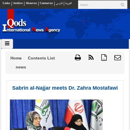
Links
Archive
About us
Contact us
فارسي
العربية
Home
Contents List
{ }
news
Sabrin al-Najjar meets Dr. Zahra Mostafawi