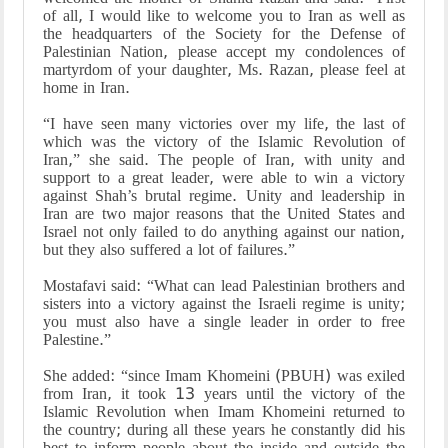
of all, I would like to welcome you to Iran as well as
the headquarters of the Society for the Defense of
Palestinian Nation, please accept my condolences of
martyrdom of your daughter, Ms. Razan, please feel at
home in Iran.
“I have seen many victories over my life, the last of
which was the victory of the Islamic Revolution of
Iran,” she said. The people of Iran, with unity and
support to a great leader, were able to win a victory
against Shah’s brutal regime. Unity and leadership in
Iran are two major reasons that the United States and
Israel not only failed to do anything against our nation,
but they also suffered a lot of failures.”
Mostafavi said: “What can lead Palestinian brothers and
sisters into a victory against the Israeli regime is unity;
you must also have a single leader in order to free
Palestine.”
She added: “since Imam Khomeini (PBUH) was exiled
from Iran, it took 13 years until the victory of the
Islamic Revolution when Imam Khomeini returned to
the country; during all these years he constantly did his
best to inform people about the inside and outside the