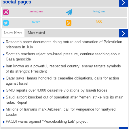
social pages
instagram
telegram
twiter
RSS
Lastest News
Most visited
Research paper documents rising torture and starvation of Palestinian
prisoners in July
Scottish teachers reject pro-Israel pressure, continue teaching about
Gaza genocide
Iran known as a powerful, respected country; enemy targets symbols
of its strength: President
Qatar says Hamas honored its ceasefire obligations, calls for action
against Israel
GMO reports over 4,000 ceasefire violations by Israeli forces
Saudi airport knocked out of operation after Yemeni strike hits its main
radar: Report
Millions of Iranians mark Arbaeen, call for vengeance for martyred
Leader
PACBI warns against “Peacebuilding Lab” project
Disarming settlers barely scratches the surface of Israel’s colonial