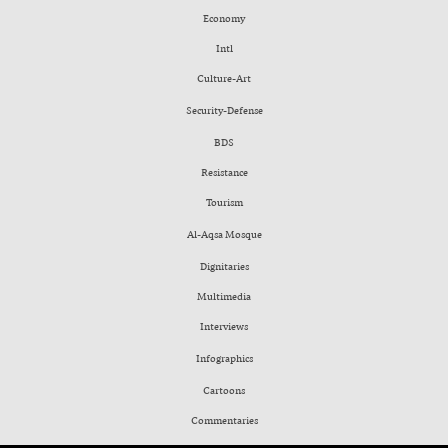
Economy
Intl
Culture-Art
Security-Defense
BDS
Resistance
Tourism
Al-Aqsa Mosque
Dignitaries
Multimedia
Interviews
Infographics
Cartoons
Commentaries