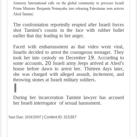
Amnesty International calls on the global community to pressure Israeli
Prime Minister Benjamin Netanyahu into releasing Palestinian teen activist
Ahed Tamimi.
The confrontation reportedly erupted after Israeli forces
shot Tamimi’s cousin in the face with rubber bullet
earlier that day leading to her anger.
Faced with embarrassment as that video went viral,
Israelis decided to arrest the courageous teenager. They
took her into custody on December 19. According to
some accounts, 20 Israeli army Jeeps arrived at Ahed's
house before dawn to arrest her. Thirteen days later,
she was charged with alleged assault, incitement, and
throwing stones at Israeli military soldiers.
Italian artist Jorit Agoch (L) paints a mural depi
During her incarceration Tamimi lawyer has accused
her Israeli interrogator of sexual harassment.
Start Date:
2018/29/07
| Content ID: 315367