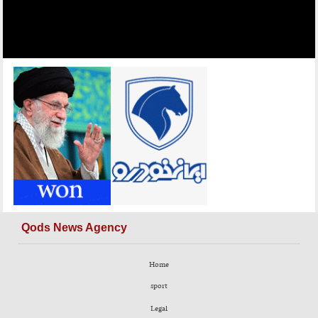
Qods News Agency
Home
sport
Legal