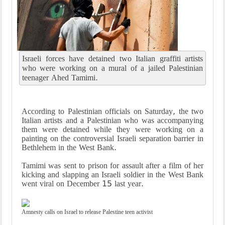
Israeli forces have detained two Italian graffiti artists
who were working on a mural of a jailed Palestinian
teenager Ahed Tamimi.
According to Palestinian officials on Saturday, the two
Italian artists and a Palestinian who was accompanying
them were detained while they were working on a
painting on the controversial Israeli separation barrier in
Bethlehem in the West Bank.
Tamimi was sent to prison for assault after a film of her
kicking and slapping an Israeli soldier in the West Bank
went viral on December 15 last year.
Amnesty calls on Israel to release Palestine teen activist