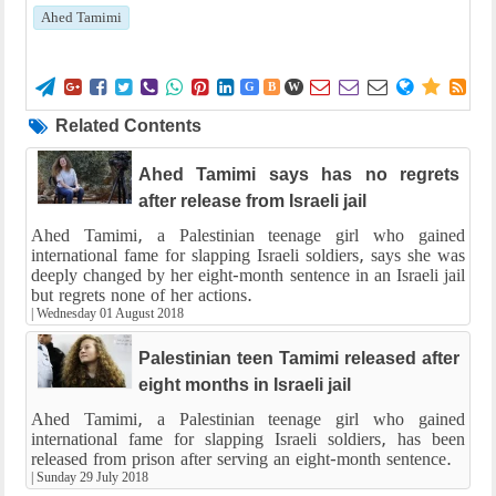
Ahed Tamimi















G
B
W
Related Contents
Ahed Tamimi says has no regrets
after release from Israeli jail
Ahed Tamimi, a Palestinian teenage girl who gained
international fame for slapping Israeli soldiers, says she was
deeply changed by her eight-month sentence in an Israeli jail
but regrets none of her actions.
|
Wednesday 01 August 2018
Palestinian teen Tamimi released after
eight months in Israeli jail
Ahed Tamimi, a Palestinian teenage girl who gained
international fame for slapping Israeli soldiers, has been
released from prison after serving an eight-month sentence.
|
Sunday 29 July 2018