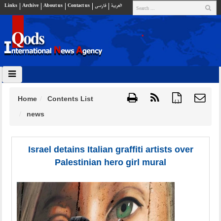
Links
Archive
About us
Contact us
فارسي
العربية
Home
Contents List
{ }
news
Israel detains Italian graffiti artists over
Palestinian hero girl mural