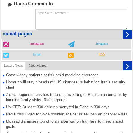
Users Comments
social pages
instagram
telegram
twiter
RSS
Lastest News
Most visited
Gaza kidney patients at risk amid medicine shortages
Hormuz will stay closed until US changes its behavior: Iran’s security
chief
Zionist regime intensifies torture, slow killing of Palestinian inmates by
banning family visits: Rights group
UNICEF: At least 300 children martyred in Gaza in 300 days
Red Cross urged to voice position against Israeli ban on prisoner visits
Mossad dismisses top officials after war on Iran fails to meet stated
goals