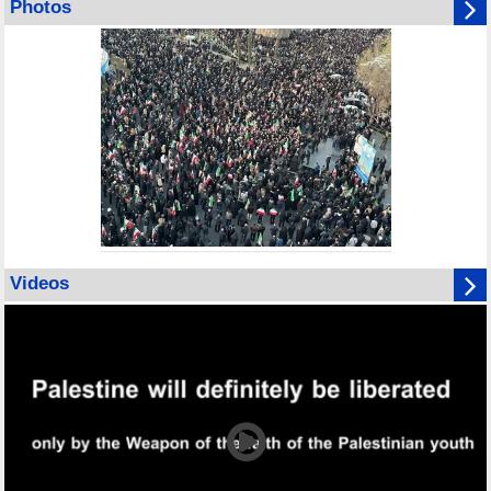
Photos
Videos