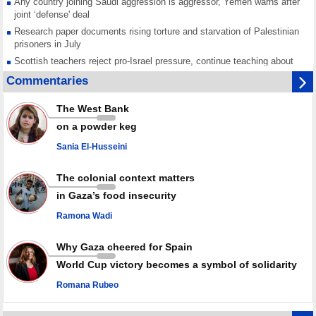
Any country joining Saudi aggression is aggressor, Yemen warns after
joint ‘defense' deal
Research paper documents rising torture and starvation of Palestinian
prisoners in July
Scottish teachers reject pro-Israel pressure, continue teaching about
Gaza genocide
Commentaries
Iran known as a powerful, respected country; enemy targets symbols
of its strength: President
The West Bank
Qatar says Hamas honored its ceasefire obligations, calls for action
on a powder keg
against Israel
Sania El-Husseini
GMO reports over 4,000 ceasefire violations by Israeli forces
The colonial context matters
in Gaza’s food insecurity
Ramona Wadi
Why Gaza cheered for Spain
World Cup victory becomes a symbol of solidarity
Romana Rubeo