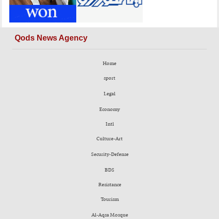
Qods News Agency
Home
sport
Legal
Economy
Intl
Culture-Art
Security-Defense
BDS
Resistance
Tourism
Al-Aqsa Mosque