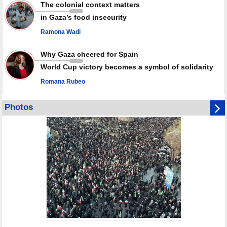
weapons storage: Hamas representative
The colonial context matters
in Gaza’s food insecurity
Ramona Wadi
Why Gaza cheered for Spain
World Cup victory becomes a symbol of solidarity
Romana Rubeo
Photos