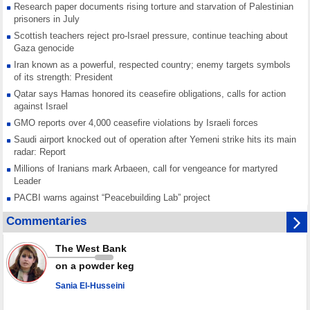
Research paper documents rising torture and starvation of Palestinian
prisoners in July
Scottish teachers reject pro-Israel pressure, continue teaching about
Gaza genocide
Iran known as a powerful, respected country; enemy targets symbols
of its strength: President
Qatar says Hamas honored its ceasefire obligations, calls for action
against Israel
GMO reports over 4,000 ceasefire violations by Israeli forces
Saudi airport knocked out of operation after Yemeni strike hits its main
radar: Report
Millions of Iranians mark Arbaeen, call for vengeance for martyred
Leader
PACBI warns against “Peacebuilding Lab” project
Disarming settlers barely scratches the surface of Israel’s colonial
Commentaries
violence
Rights center: Israel abducted 600 Palestinians in West Bank, Al-Quds
The West Bank
in July
on a powder keg
Palestinian resistance issues warning after deadliest Israeli strikes
since October ceasefire
Sania El-Husseini
No question of surrendering weapons; proposal only covers heavy