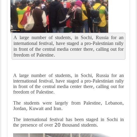
A large number of students, in Sochi, Russia for an
international festival, have staged a pro-Palestinian rally
in front of the central media center there, calling out for
freedom of Palestine.
A large number of students, in Sochi, Russia for an
international festival, have staged a pro-Palestinian rally
in front of the central media center there, calling out for
freedom of Palestine.
The students were largely from Palestine, Lebanon,
Jordan, Kuwait and Iran.
The international festival has been staged in Sochi in
the presence of over 20 thousand students.