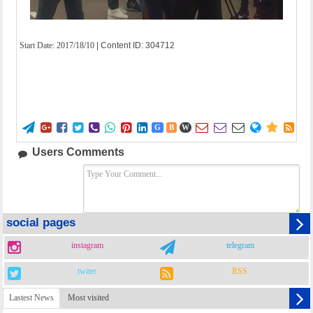
Start Date:
2017/18/10
| Content ID: 304712















G
B
W
Users Comments
social pages
instagram
telegram
twiter
RSS
Lastest News
Most visited