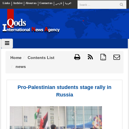
Links
Archive
About us
Contact us
فارسي
العربية
Home
Contents List
{ }
news
Pro-Palestinian students stage rally in
Russia