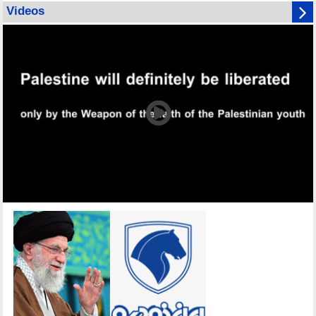
Videos