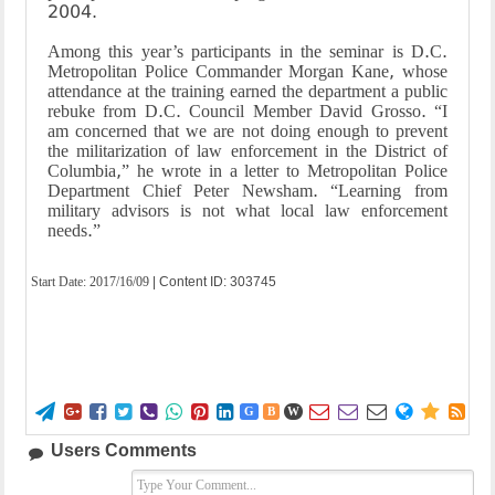
2004.
Among this year’s participants in the seminar is D.C.
Metropolitan Police Commander Morgan Kane, whose
attendance at the training earned the department a public
rebuke from D.C. Council Member David Grosso. “I
am concerned that we are not doing enough to prevent
the militarization of law enforcement in the District of
Columbia,” he wrote in a letter to Metropolitan Police
Department Chief Peter Newsham. “Learning from
military advisors is not what local law enforcement
needs.”
Start Date:
2017/16/09
| Content ID: 303745















G
B
W
Users Comments