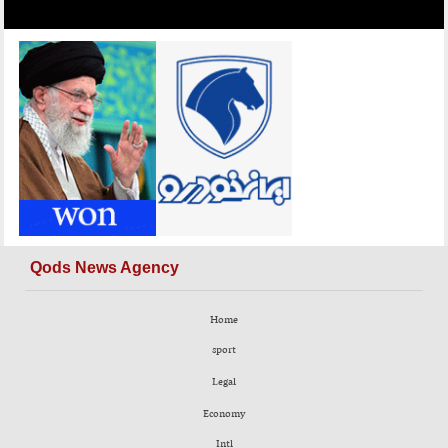
Qods News Agency
Home
sport
Legal
Economy
Intl