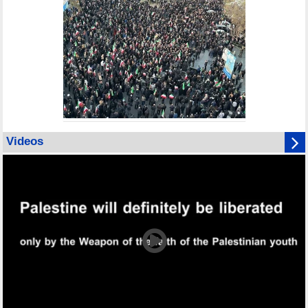
Videos