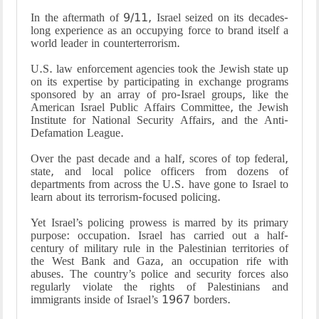
In the aftermath of 9/11, Israel seized on its decades-
long experience as an occupying force to brand itself a
world leader in counterterrorism.
U.S. law enforcement agencies took the Jewish state up
on its expertise by participating in exchange programs
sponsored by an array of pro-Israel groups, like the
American Israel Public Affairs Committee, the Jewish
Institute for National Security Affairs, and the Anti-
Defamation League.
Over the past decade and a half, scores of top federal,
state, and local police officers from dozens of
departments from across the U.S. have gone to Israel to
learn about its terrorism-focused policing.
Yet Israel’s policing prowess is marred by its primary
purpose: occupation. Israel has carried out a half-
century of military rule in the Palestinian territories of
the West Bank and Gaza, an occupation rife with
abuses. The country’s police and security forces also
regularly violate the rights of Palestinians and
immigrants inside of Israel’s 1967 borders.