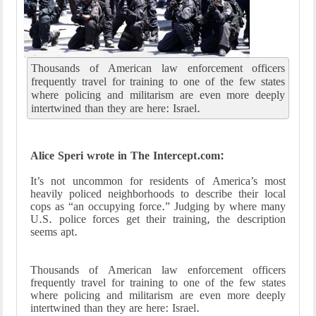
Thousands of American law enforcement officers
frequently travel for training to one of the few states
where policing and militarism are even more deeply
intertwined than they are here: Israel.
Alice Speri wrote in The Intercept.com:
It’s not uncommon for residents of America’s most
heavily policed neighborhoods to describe their local
cops as “an occupying force.” Judging by where many
U.S. police forces get their training, the description
seems apt.
Thousands of American law enforcement officers
frequently travel for training to one of the few states
where policing and militarism are even more deeply
intertwined than they are here: Israel.