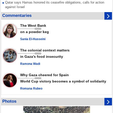
Qatar says Hamas honored its ceasefire obligations, calls for action
against Israel
GMO reports over 4,000 ceasefire violations by Israeli forces
Commentaries
Saudi airport knocked out of operation after Yemeni strike hits its main
radar: Report
The West Bank
Millions of Iranians mark Arbaeen, call for vengeance for martyred
on a powder keg
Leader
Sania El-Husseini
PACBI warns against “Peacebuilding Lab” project
The colonial context matters
in Gaza’s food insecurity
Ramona Wadi
Why Gaza cheered for Spain
World Cup victory becomes a symbol of solidarity
Romana Rubeo
Photos