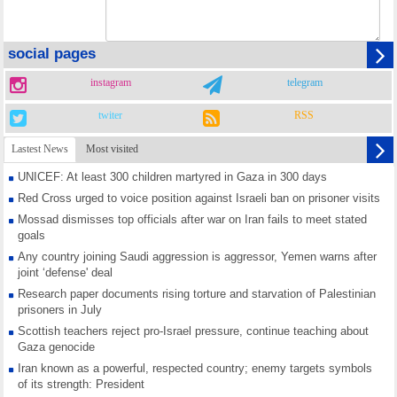
social pages
instagram
telegram
twiter
RSS
Lastest News
Most visited
UNICEF: At least 300 children martyred in Gaza in 300 days
Red Cross urged to voice position against Israeli ban on prisoner visits
Mossad dismisses top officials after war on Iran fails to meet stated
goals
Any country joining Saudi aggression is aggressor, Yemen warns after
joint ‘defense' deal
Research paper documents rising torture and starvation of Palestinian
prisoners in July
Scottish teachers reject pro-Israel pressure, continue teaching about
Gaza genocide
Iran known as a powerful, respected country; enemy targets symbols
of its strength: President