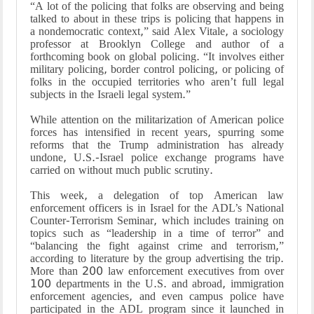
“A lot of the policing that folks are observing and being
talked to about in these trips is policing that happens in
a nondemocratic context,” said Alex Vitale, a sociology
professor at Brooklyn College and author of a
forthcoming book on global policing. “It involves either
military policing, border control policing, or policing of
folks in the occupied territories who aren’t full legal
subjects in the Israeli legal system.”
While attention on the militarization of American police
forces has intensified in recent years, spurring some
reforms that the Trump administration has already
undone, U.S.-Israel police exchange programs have
carried on without much public scrutiny.
This week, a delegation of top American law
enforcement officers is in Israel for the ADL’s National
Counter-Terrorism Seminar, which includes training on
topics such as “leadership in a time of terror” and
“balancing the fight against crime and terrorism,”
according to literature by the group advertising the trip.
More than 200 law enforcement executives from over
100 departments in the U.S. and abroad, immigration
enforcement agencies, and even campus police have
participated in the ADL program since it launched in