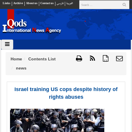
Links
Archive
About us
Contact us
فارسي
العربية
Home
Contents List
{ }
news
Israel training US cops despite history of
rights abuses