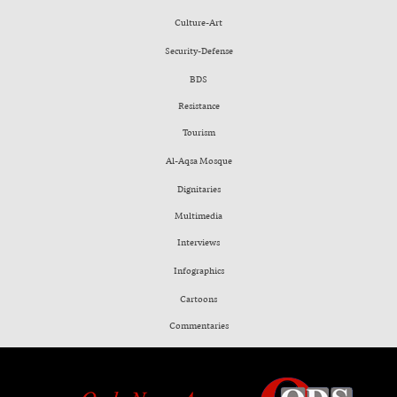
Culture-Art
Security-Defense
BDS
Resistance
Tourism
Al-Aqsa Mosque
Dignitaries
Multimedia
Interviews
Infographics
Cartoons
Commentaries